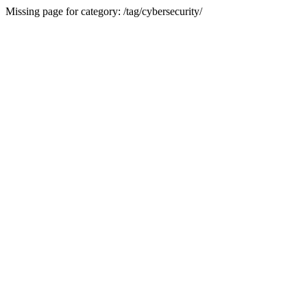
Missing page for category: /tag/cybersecurity/