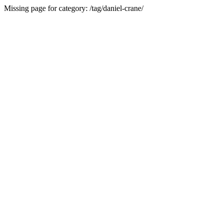
Missing page for category: /tag/daniel-crane/