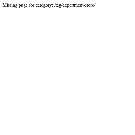
Missing page for category: /tag/department-store/