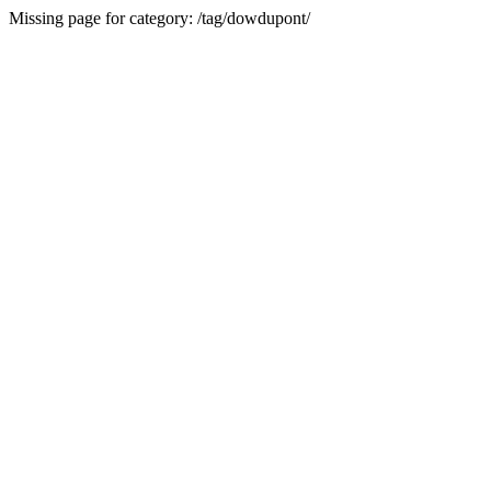
Missing page for category: /tag/dowdupont/