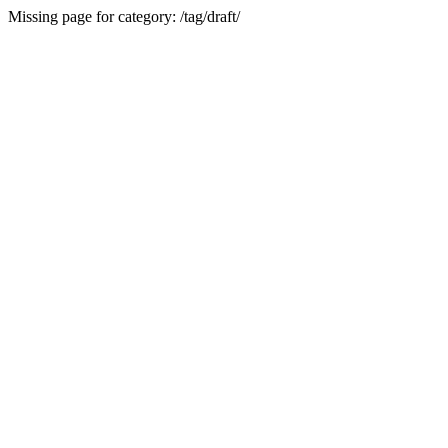
Missing page for category: /tag/draft/