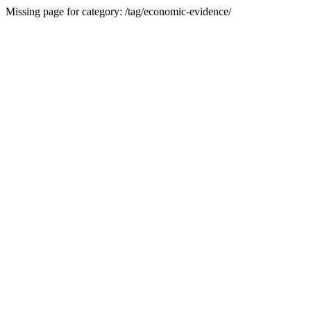
Missing page for category: /tag/economic-evidence/