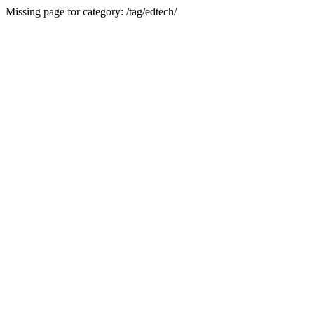
Missing page for category: /tag/edtech/