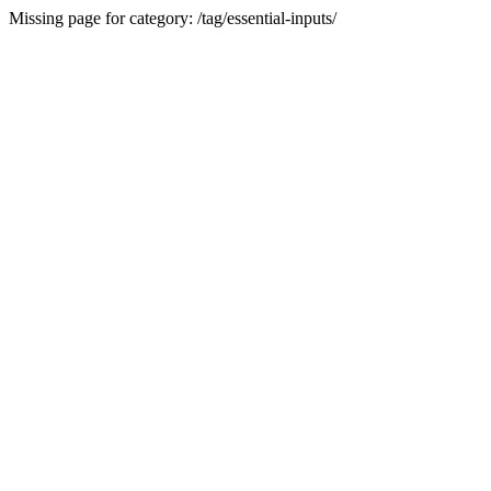
Missing page for category: /tag/essential-inputs/