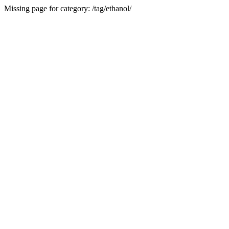
Missing page for category: /tag/ethanol/