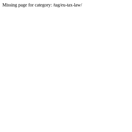
Missing page for category: /tag/eu-tax-law/