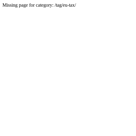
Missing page for category: /tag/eu-tax/