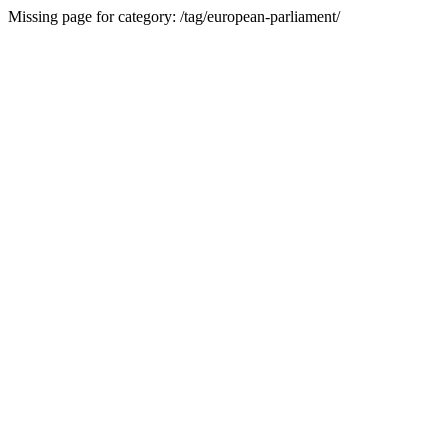
Missing page for category: /tag/european-parliament/