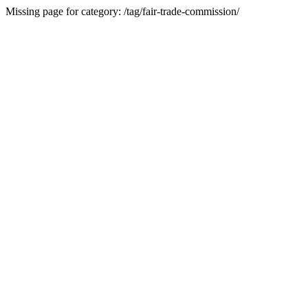
Missing page for category: /tag/fair-trade-commission/