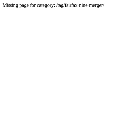
Missing page for category: /tag/fairfax-nine-merger/