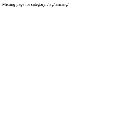
Missing page for category: /tag/farming/