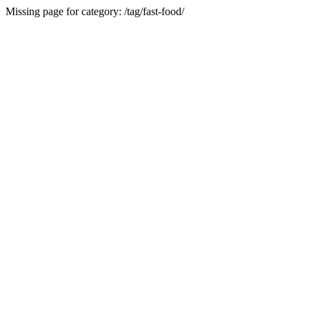
Missing page for category: /tag/fast-food/