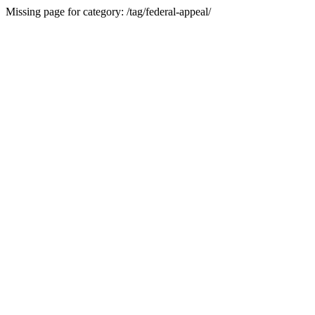
Missing page for category: /tag/federal-appeal/