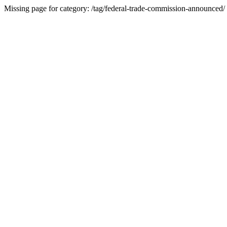
Missing page for category: /tag/federal-trade-commission-announced/