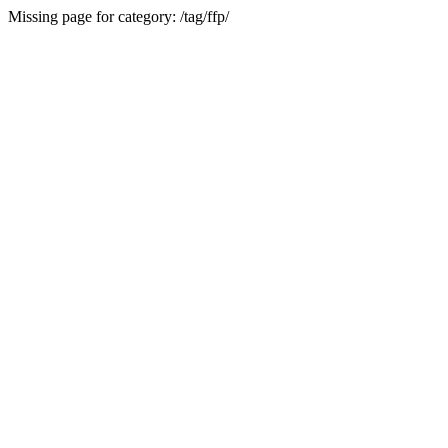
Missing page for category: /tag/ffp/