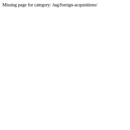
Missing page for category: /tag/foreign-acquisitions/