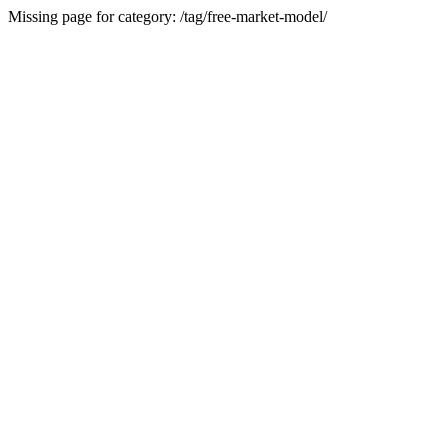
Missing page for category: /tag/free-market-model/