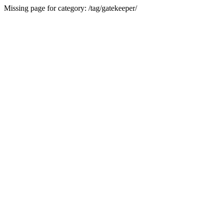
Missing page for category: /tag/gatekeeper/