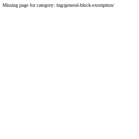
Missing page for category: /tag/general-block-exemption/