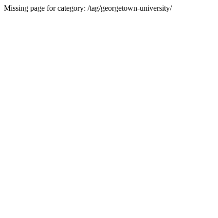
Missing page for category: /tag/georgetown-university/