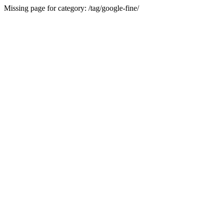
Missing page for category: /tag/google-fine/