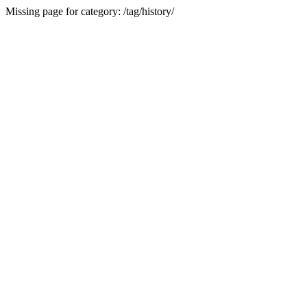
Missing page for category: /tag/history/