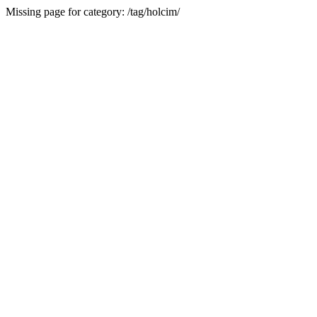
Missing page for category: /tag/holcim/