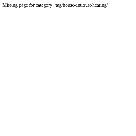
Missing page for category: /tag/house-antitrust-hearing/