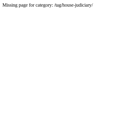
Missing page for category: /tag/house-judiciary/