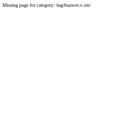
Missing page for category: /tag/huawei-v-zte/