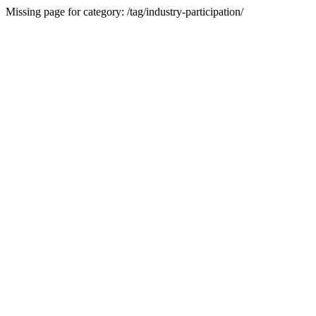
Missing page for category: /tag/industry-participation/