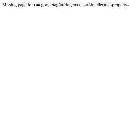
Missing page for category: /tag/infringements-of-intellectual-property-