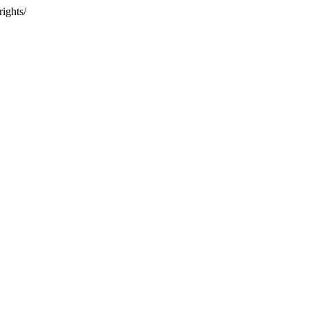
rights/