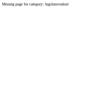
Missing page for category: /tag/innovation/