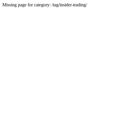
Missing page for category: /tag/insider-trading/