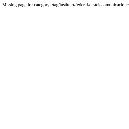
Missing page for category: /tag/instituto-federal-de-telecomunicacione