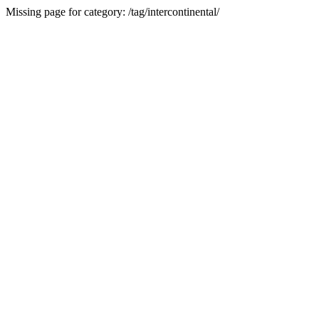
Missing page for category: /tag/intercontinental/