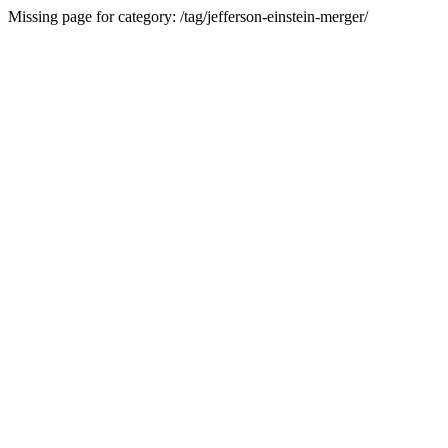
Missing page for category: /tag/jefferson-einstein-merger/