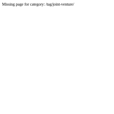
Missing page for category: /tag/joint-venture/