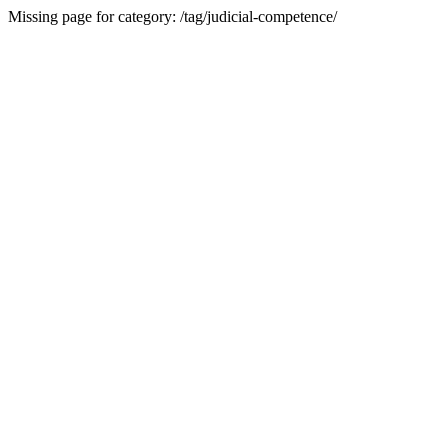
Missing page for category: /tag/judicial-competence/