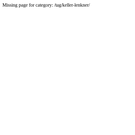
Missing page for category: /tag/keller-lenkner/