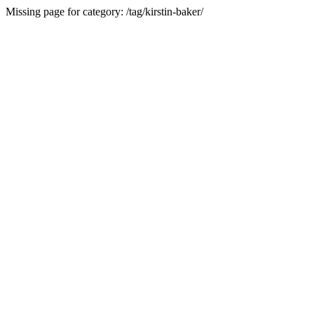
Missing page for category: /tag/kirstin-baker/