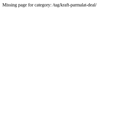
Missing page for category: /tag/kraft-parmalat-deal/