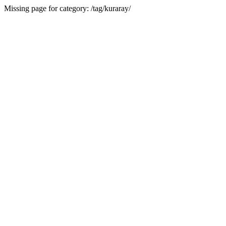
Missing page for category: /tag/kuraray/