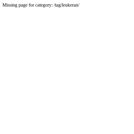
Missing page for category: /tag/leukeran/