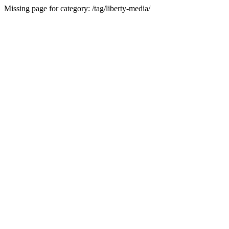
Missing page for category: /tag/liberty-media/