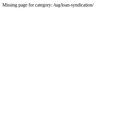
Missing page for category: /tag/loan-syndication/