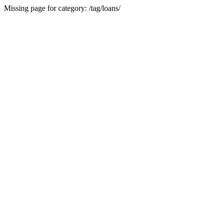
Missing page for category: /tag/loans/