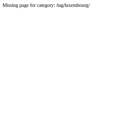
Missing page for category: /tag/luxembourg/