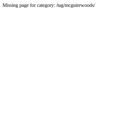
Missing page for category: /tag/mcguirewoods/