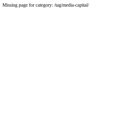
Missing page for category: /tag/media-capital/